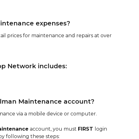
aintenance expenses?
ail prices for maintenance and repairs at over 
op Network includes:
elman Maintenance account?
ance via a mobile device or computer. 
aintenance
 account, you must 
FIRST 
login 
 by following these steps: