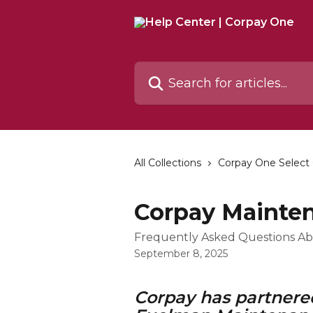
Skip to main content
Search for articles...
All Collections
Corpay One Select
Corpay Mainte
Frequently Asked Questions A
September 8, 2025
Corpay has partnered