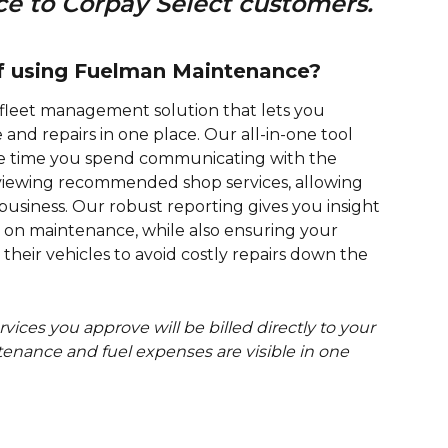
 to Corpay Select customers. 
of using Fuelman Maintenance?
fleet management solution that lets you 
nd repairs in one place. Our all-in-one tool 
e time you spend communicating with the 
eviewing recommended shop services, allowing 
usiness. Our robust reporting gives you insight 
on maintenance, while also ensuring your 
their vehicles to avoid costly repairs down the 
ices you approve will be billed directly to your 
tenance and fuel expenses are visible in one 