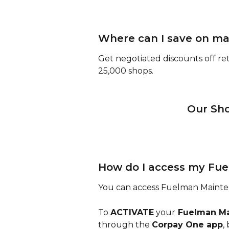
Where can I save on m
Get negotiated discounts off ret
25,000 shops.
 Our Sh
How do I access my Fu
You can access Fuelman Mainten
To 
ACTIVATE
 your
 Fuelman M
through the 
Corpay One app
,