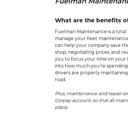
Fuelman Maintenance
What are the benefits 
Fuelman Maintenance is a total 
manage your fleet maintenance a
can help your company save th
shop, negotiating prices, and r
you to focus your time on your b
into how much you’re spending 
drivers are properly maintaining 
road. 
Plus, maintenance and repair serv
Corpay account, so that all main
place.