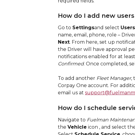
required fields.
How do I add new users
Go to 
Settings
and select 
Users
name, email, phone, role – Driver
Next
. From here, set up notifica
the Driver will have approval 
notifications enabled for at least
Confirmed
. Once completed, se
To add another 
Fleet Manager
,
Corpay One account. For additio
email us at 
support@fuelmanm
How do I schedule servi
Navigate to 
Fuelman Maintena
the 
Vehicle
 icon 
, and select th
Select 
Schedule Service
, choo