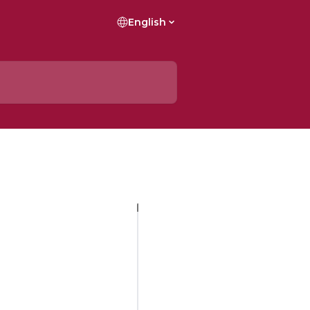
English