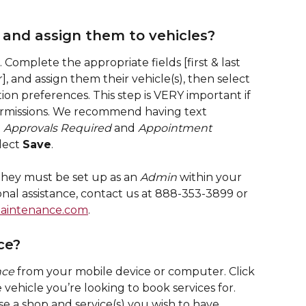
 and assign them to vehicles?
. Complete the appropriate fields [first & last 
], and assign them their vehicle(s), then select 
tion preferences. This step is VERY important if 
permissions. We recommend having text 
 
Approvals Required
 and 
Appointment 
lect 
Save
.
 they must be set up as an 
Admin
 within your 
nal assistance, contact us at 888-353-3899 or 
aintenance.com
.
ce?
nce
 from your mobile device or computer. Click 
e vehicle you’re looking to book services for. 
se a shop and service(s) you wish to have 