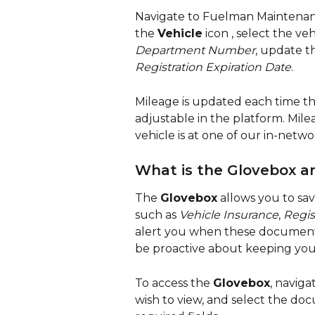
Navigate to Fuelman Maintenanc
the 
Vehicle
 icon 
, select the veh
Department Number
, update t
Registration Expiration Date
.
Mileage is updated each time the
adjustable in the platform. Mil
vehicle is at one of our in-netwo
What is the Glovebox a
The 
Glovebox
 allows you to sav
such as 
Vehicle Insurance
, 
Regis
alert you when these documents 
be proactive about keeping you
To access the 
Glovebox
, naviga
wish to view, and select the do