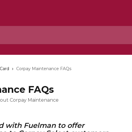
 Card
Corpay Maintenance FAQs
nance FAQs
bout Corpay Maintenance
 with Fuelman to offer 