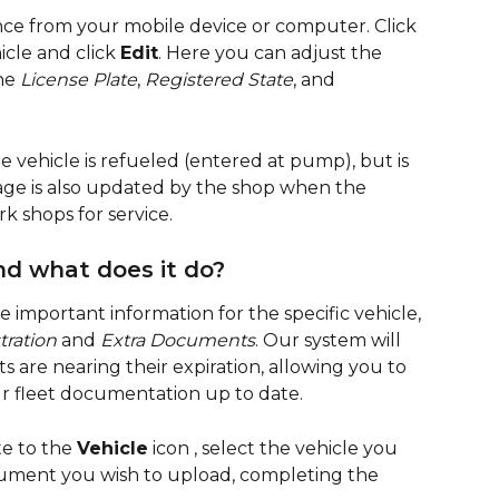
e from your mobile device or computer. Click 
icle and click 
Edit
. Here you can adjust the 
he 
License Plate
, 
Registered State
, and 
 vehicle is refueled (entered at pump), but is 
eage is also updated by the shop when the 
rk shops for service.
nd what does it do?
e important information for the specific vehicle, 
tration
 and 
Extra Documents
. Our system will 
are nearing their expiration, allowing you to 
r fleet documentation up to date.
te to the 
Vehicle
 icon 
, select the vehicle you 
cument you wish to upload, completing the 