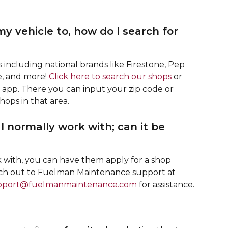
y vehicle to, how do I search for 
including national brands like Firestone, Pep 
, and more! 
Click here to search our shops
 or 
e app. There you can input your zip code or 
shops in that area. 
I normally work with; can it be 
k with, you can have them apply for a shop 
ach out to Fuelman Maintenance support at 
pport@fuelmanmaintenance.com
 for assistance.