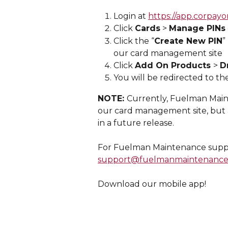
Login at 
https://app.corpayo
Click 
Cards
 > 
Manage PINs
Click the “
Create New PIN
”
our card management site
Click 
Add On Products 
> 
D
You will be redirected to th
NOTE: 
Currently, Fuelman Maint
our card management site, but a
in a future release.
For Fuelman Maintenance suppor
support@fuelmanmaintenance
Download our mobile app!