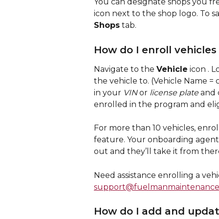
You can designate shops you fr
icon next to the shop logo. To sa
Shops
 tab.
How do I enroll vehicle
Navigate to the 
Vehicle
 icon 
. L
the vehicle to. (Vehicle Name = c
in your 
VIN
 or 
license plate
 and 
enrolled in the program and eli
For more than 10 vehicles, enrol
feature. Your onboarding agent w
out and they’ll take it from the
Need assistance enrolling a vehi
support@fuelmanmaintenance
How do I add and updat