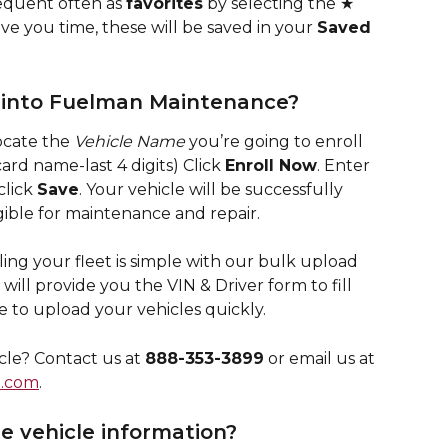
equent often as 
favorites
 by selecting the ★ 
ve you time, these will be saved in your 
Saved 
s into Fuelman Maintenance?
ocate the 
Vehicle Name
 you’re going to enroll 
ard name-last 4 digits) Click 
Enroll Now
. Enter 
click 
Save
. Your vehicle will be successfully 
gible for maintenance and repair.
ling your fleet is simple with our bulk upload 
ill provide you the VIN & Driver form to fill 
re to upload your vehicles quickly.
cle? Contact us at 
888-353-3899
 or email us at 
.com
.
e vehicle information?