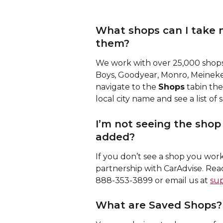
What shops can I take m
them?
We work with over 25,000 shops 
Boys, Goodyear, Monro, Meineke
navigate to the 
Shops
 tab
in th
local city name and see a list of 
I’m not seeing the shop 
added?
If you don’t see a shop you wor
partnership with CarAdvise. Re
888-353-3899 or email us at 
su
What are Saved Shops?