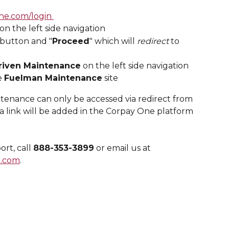
ne.com/login 
 on the left side navigation
 button and "
Proceed
" which will 
redirect
 to 
riven Maintenance
 on the left side navigation
e 
Fuelman Maintenance
 site
enance can only be accessed via redirect from 
 link will be added in the Corpay One platform 
t, call 
888-353-3899
 or email us at 
.com
.