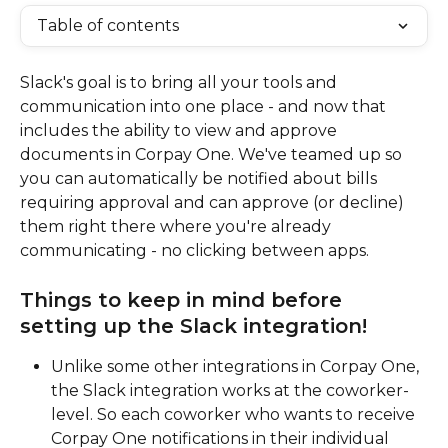
Table of contents
Slack's goal is to bring all your tools and 
communication into one place - and now that 
includes the ability to view and approve 
documents in Corpay One. We've teamed up so 
you can automatically be notified about bills 
requiring approval and can approve (or decline) 
them right there where you're already 
communicating - no clicking between apps.
Things to keep in mind before 
setting up the Slack integration!
Unlike some other integrations in Corpay One, 
the Slack integration works at the coworker-
level. So each coworker who wants to receive 
Corpay One notifications in their individual 