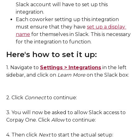
Slack account will have to set up this 
integration. 
Each coworker setting up this integration 
must ensure that they have 
set up a display 
name
 for themselves in Slack. This is necessary 
for the integration to function. 
Here's how to set it up: 
1. Navigate to 
Settings > Integrations
 in the left 
sidebar, and click on 
Learn More 
on the Slack box: 
2. Click 
Connect
 to continue: 
3. You will now be asked to allow Slack access to 
Corpay One. Click 
Allow 
to continue: 
4. Then click 
Next 
to start the actual setup: