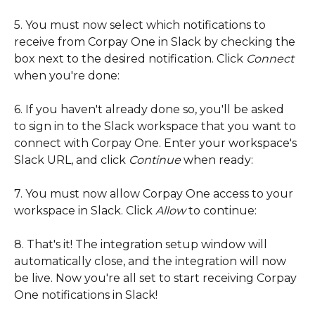
5. You must now select which notifications to 
receive from Corpay One in Slack by checking the 
box next to the desired notification. Click 
Connect 
when you're done:
6. If you haven't already done so, you'll be asked 
to sign in to the Slack workspace that you want to 
connect with Corpay One. Enter your workspace's 
Slack URL, and click 
Continue 
when ready: 
7. You must now allow Corpay One access to your 
workspace in Slack. Click 
Allow 
to continue: 
8. That's it! The integration setup window will 
automatically close, and the integration will now 
be live. Now you're all set to start receiving Corpay 
One notifications in Slack!