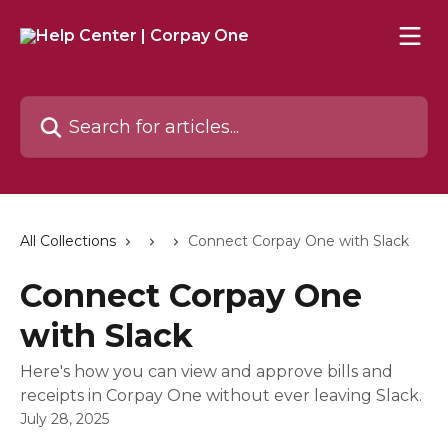
Skip to main content
Search for articles...
All Collections
Connect Corpay One with Slack
Connect Corpay One
with Slack
Here's how you can view and approve bills and
receipts in Corpay One without ever leaving Slack.
July 28, 2025