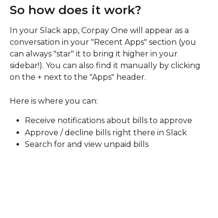
So how does it work? 
In your Slack app, Corpay One will appear as a 
conversation in your "Recent Apps" section (you 
can always "star" it to bring it higher in your 
sidebar!). You can also find it manually by clicking 
on the + next to the "Apps" header. 
Here is where you can: 
Receive notifications about bills to approve
Approve / decline bills right there in Slack
Search for and view unpaid bills