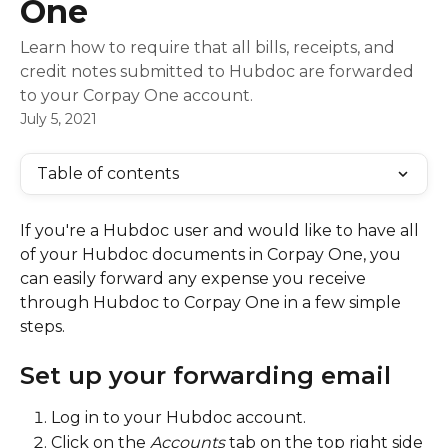
One
Learn how to require that all bills, receipts, and
credit notes submitted to Hubdoc are forwarded
to your Corpay One account.
July 5, 2021
Table of contents
If you're a Hubdoc user and would like to have all 
of your Hubdoc documents in Corpay One, you 
can easily forward any expense you receive 
through Hubdoc to Corpay One in a few simple 
steps.
Set up your forwarding email
Log in to your Hubdoc account.
Click on the 
Accounts
 tab on the top right side 