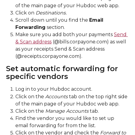
of the main page of your Hubdoc web app. 
Click on 
Destinations. 
Scroll down until you find the 
Email 
Forwarding
 section. 
Make sure you add both your payments 
Send 
& Scan address
 (@bills.corpayone.com) as well 
as your receipts Send & Scan address 
(@receipts.corpayone.com). 
Set automatic forwarding for 
specific vendors
Log in to your Hubdoc account.
Click on the 
Accounts
 tab on the top right side 
of the main page of your Hubdoc web app.
Click on the 
Manage Accounts
 tab. 
Find the vendor you would like to set up 
email forwarding for from the list.
Click on the vendor and check the 
Forward to 