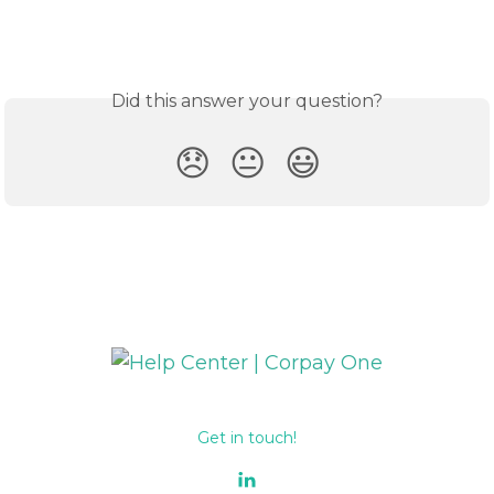
Did this answer your question?
😞
😐
😃
Get in touch!