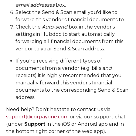
email addresses
 box.
Select the Send & Scan email you'd like to 
forward this vendor's financial documents to. 
Check the 
Auto-send
 box in the vendor's 
settings in Hubdoc to start automatically 
forwarding all financial documents from this 
vendor to your Send & Scan address. 
If you're receiving different types of 
documents from a vendor (e.g. bills 
and
receipts) it is highly recommended that you 
manually forward this vendor's financial 
documents to the corresponding Send & Scan 
address.
Need help? Don't hesitate to contact us via 
support@corpayone.com
 or via our support chat 
(under 
Support 
in the iOS or Android app and in 
the bottom right corner of the web app). 