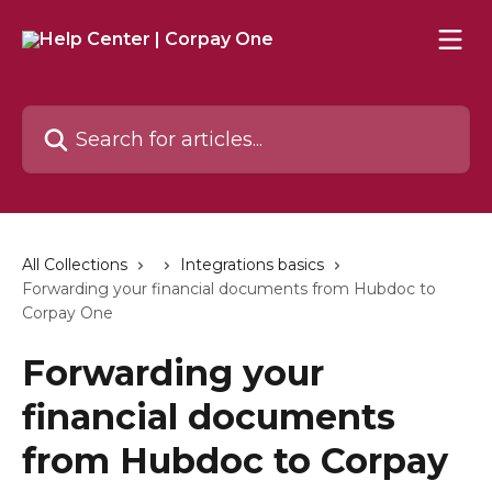
Skip to main content
Search for articles...
All Collections
Integrations basics
Forwarding your financial documents from Hubdoc to
Corpay One
Forwarding your
financial documents
from Hubdoc to Corpay