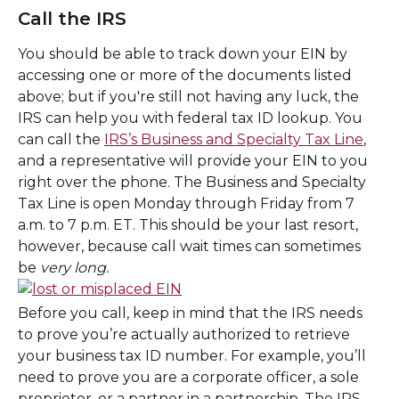
Call the IRS
You should be able to track down your EIN by 
accessing one or more of the documents listed 
above; but if you're still not having any luck, the 
IRS can help you with federal tax ID lookup. You 
can call the 
IRS’s Business and Specialty Tax Line
, 
and a representative will provide your EIN to you 
right over the phone. The Business and Specialty 
Tax Line is open Monday through Friday from 7 
a.m. to 7 p.m. ET. This should be your last resort, 
however, because call wait times can sometimes 
be 
very long.
Before you call, keep in mind that the IRS needs 
to prove you’re actually authorized to retrieve 
your business tax ID number. For example, you’ll 
need to prove you are a corporate officer, a sole 
proprietor, or a partner in a partnership. The IRS 