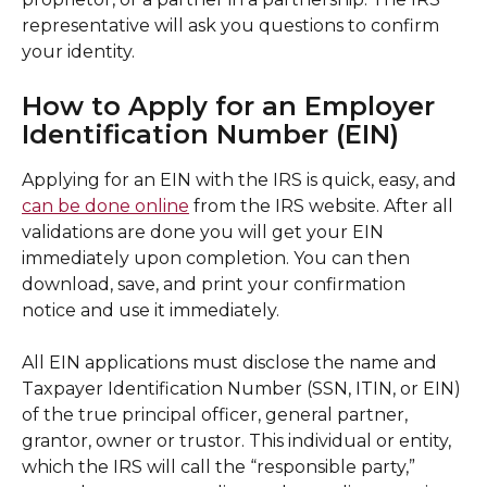
representative will ask you questions to confirm 
your identity.
How to Apply for an Employer 
Identification Number (EIN)
Applying for an EIN with the IRS is quick, easy, and 
can be done online
 from the IRS website. After all 
validations are done you will get your EIN 
immediately upon completion. You can then 
download, save, and print your confirmation 
notice and use it immediately. 
All EIN applications must disclose the name and 
Taxpayer Identification Number (SSN, ITIN, or EIN) 
of the true principal officer, general partner, 
grantor, owner or trustor. This individual or entity, 
which the IRS will call the “responsible party,” 