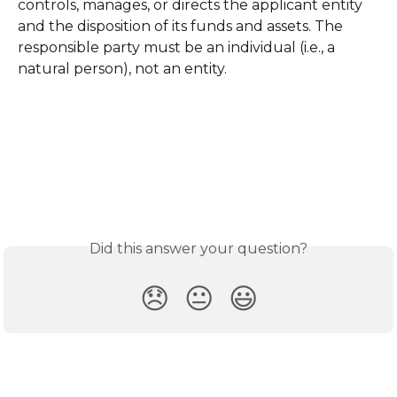
controls, manages, or directs the applicant entity 
and the disposition of its funds and assets. The 
responsible party must be an individual (i.e., a 
natural person), not an entity.
Did this answer your question?
😞
😐
😃