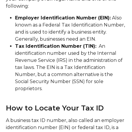
following:
Employer Identification Number (EIN):
 Also 
known as a Federal Tax Identification Number, 
and is used to identify a business entity. 
Generally, businesses need an EIN.
Tax Identification Number (TIN):
  An 
identification number used by the Internal 
Revenue Service (IRS) in the administration of 
tax laws. The EIN is a Tax Identification 
Number, but a common alternative is the 
Social Security Number (SSN) for sole 
proprietors. 
How to Locate Your Tax ID
A business tax ID number, also called an employer 
identification number (EIN) or federal tax ID, is a 