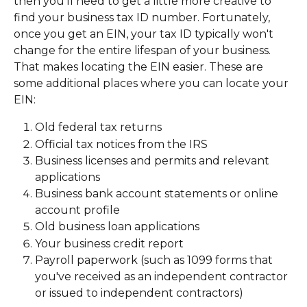
then you'll need to get a little more creative to 
find your business tax ID number. Fortunately, 
once you get an EIN, your tax ID typically won't 
change for the entire lifespan of your business. 
That makes locating the EIN easier. These are 
some additional places where you can locate your 
EIN:
Old federal tax returns
Official tax notices from the IRS
Business licenses and permits and relevant 
applications
Business bank account statements or online 
account profile
Old business loan applications
Your business credit report
Payroll paperwork (such as 1099 forms that 
you've received as an independent contractor 
or issued to independent contractors)