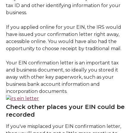
tax ID and other identifying information for your 
business.
If you applied online for your EIN, the IRS would 
have issued your confirmation letter right away, 
accessible online. You would have also had the 
opportunity to choose receipt by traditional mail.
Your EIN confirmation letter is an important tax 
and business document, so ideally you stored it 
away with other key paperwork, such as your 
business bank account information and 
incorporation documents.
Check other places your EIN could be 
recorded
If you've misplaced your EIN confirmation letter, 