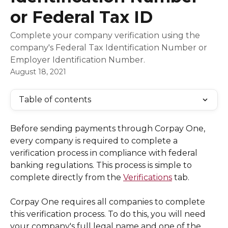
or Federal Tax ID
Complete your company verification using the
company's Federal Tax Identification Number or
Employer Identification Number.
August 18, 2021
Table of contents
Before sending payments through Corpay One, 
every company is required to complete a 
verification process in compliance with federal 
banking regulations. This process is simple to 
complete directly from the 
Verifications
 tab. 
Corpay One requires all companies to complete 
this verification process. To do this, you will need 
your company's full legal name and one of the 