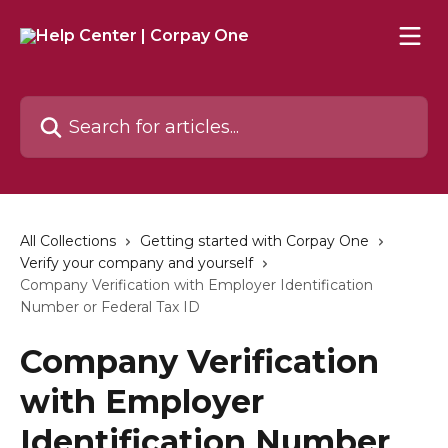
Skip to main content
Search for articles...
All Collections
Getting started with Corpay One
Verify your company and yourself
Company Verification with Employer Identification
Number or Federal Tax ID
Company Verification
with Employer
Identification Number