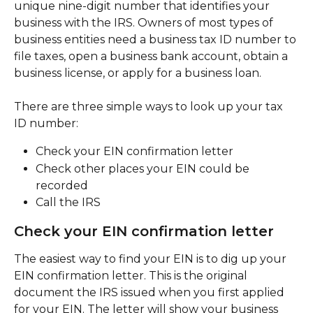
unique nine-digit number that identifies your 
business with the IRS. Owners of most types of 
business entities need a business tax ID number to 
file taxes, open a business bank account, obtain a 
business license, or apply for a business loan.
There are three simple ways to look up your tax 
ID number:
Check your EIN confirmation letter
Check other places your EIN could be 
recorded
Call the IRS
Check your EIN confirmation letter
The easiest way to find your EIN is to dig up your 
EIN confirmation letter. This is the original 
document the IRS issued when you first applied 
for your EIN. The letter will show your business 