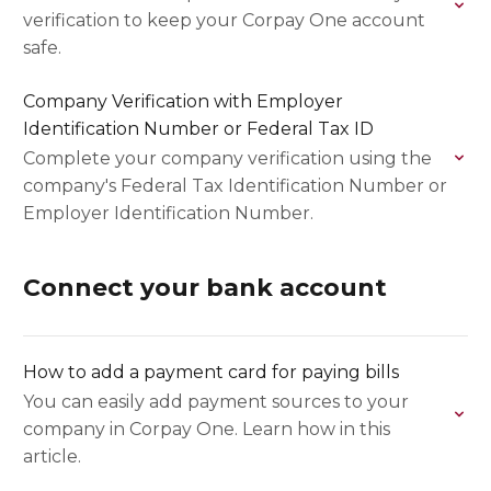
verification to keep your Corpay One account
safe.
Company Verification with Employer
Identification Number or Federal Tax ID
Complete your company verification using the
company's Federal Tax Identification Number or
Employer Identification Number.
Connect your bank account
How to add a payment card for paying bills
You can easily add payment sources to your
company in Corpay One. Learn how in this
article.