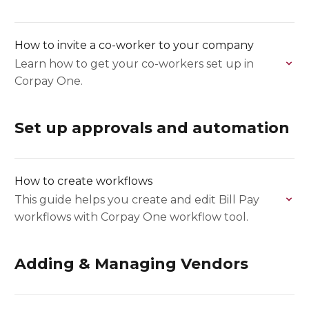
How to invite a co-worker to your company
Learn how to get your co-workers set up in
Corpay One.
Set up approvals and automation
How to create workflows
This guide helps you create and edit Bill Pay
workflows with Corpay One workflow tool.
Adding & Managing Vendors