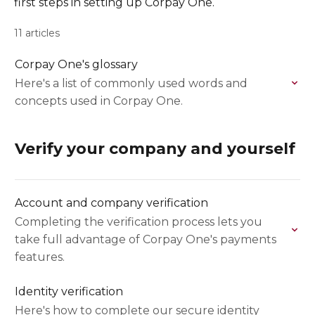
first steps in setting up Corpay One.
11 articles
Corpay One's glossary
Here's a list of commonly used words and
concepts used in Corpay One.
Verify your company and yourself
Account and company verification
Completing the verification process lets you
take full advantage of Corpay One's payments
features.
Identity verification
Here's how to complete our secure identity