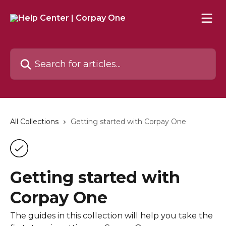
Skip to main content
Search for articles...
All Collections
Getting started with Corpay One
Getting started with
Corpay One
The guides in this collection will help you take the