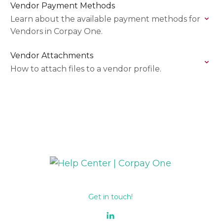
Vendor Payment Methods
Learn about the available payment methods for
Vendors in Corpay One.
Vendor Attachments
How to attach files to a vendor profile.
Get in touch!