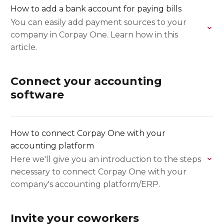
How to add a bank account for paying bills
You can easily add payment sources to your
company in Corpay One. Learn how in this
article.
Connect your accounting
software
How to connect Corpay One with your
accounting platform
Here we'll give you an introduction to the steps
necessary to connect Corpay One with your
company's accounting platform/ERP.
Invite your coworkers