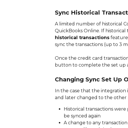
Sync Historical Transac
A limited number of historical 
QuickBooks Online. If historical
historical transactions
 feature
sync the transactions (up to 3 m
Once the credit card transaction
button to complete the set up an
Changing Sync Set Up O
In the case that the integration 
and later changed to the other 
Historical transactions were
be synced again
A change to any transaction