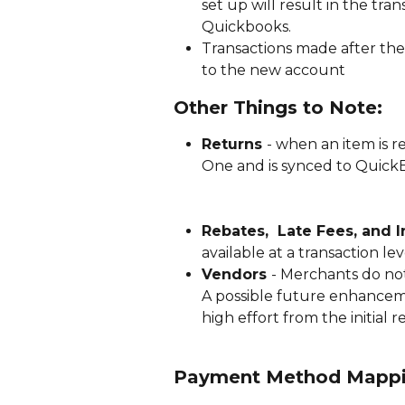
set up will result in the tra
Quickbooks. 
Transactions made after the 
to the new account
Other Things to Note:
Returns 
- when an item is r
One and is synced to Quick
Rebates,  Late Fees, and I
available at a transaction l
Vendors 
- Merchants do not
A possible future enhancemen
high effort from the initial r
Payment Method Mapp