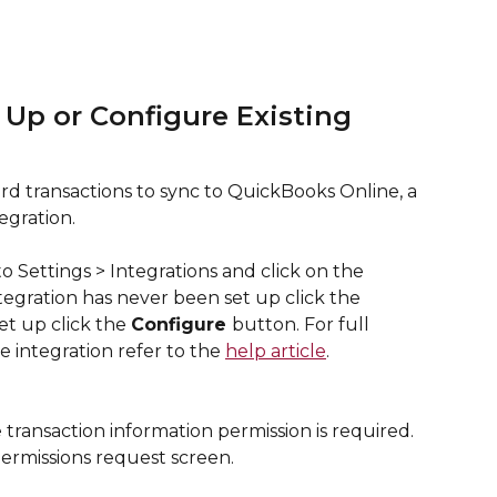
 Up or Configure Existing 
d transactions to sync to QuickBooks Online, a 
egration. 
o Settings > Integrations and click on the  
ntegration has never been set up click the 
et up click the 
Configure 
button. For full 
e integration refer to the 
help article
.
 transaction information permission is required. 
ermissions request screen.