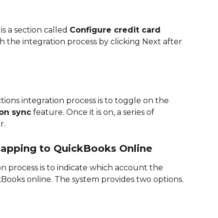
s a section called 
Configure credit card 
 the integration process by clicking Next after 
ctions integration process is to toggle on the 
ion sync
 feature. Once it is on, a series of 
. 
Mapping to QuickBooks Online
on process is to indicate which account the 
ckBooks online. The system provides two options. 