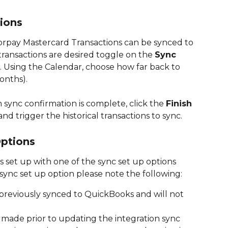
tions
Corpay Mastercard Transactions can be synced to 
 transactions are desired toggle on the 
Sync 
. Using the Calendar, choose how far back to 
onths). 
 sync confirmation is complete, click the 
Finish 
d trigger the historical transactions to sync. 
ptions
is set up with one of the sync set up options 
sync set up option please note the following: 
 previously synced to QuickBooks and will not 
 made prior to updating the integration sync 