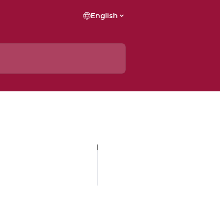
English