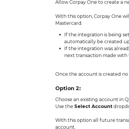
Allow Corpay One to create a ne
With this option, Corpay One wil
Mastercard. 
If the integration is being se
automatically be created u
If the integration was alrea
next transaction made with
Once the account is created no f
Option 2:
Choose an existing account in Q
Use the 
Select Account
 dropdo
With this option all future trans
account. 