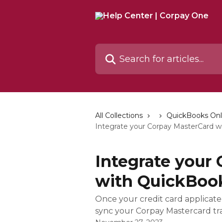
Skip to main content
Search for articles...
All Collections
QuickBooks Onl
Integrate your Corpay MasterCard w
Integrate your
with QuickBoo
Once your credit card applicated
sync your Corpay Mastercard tra