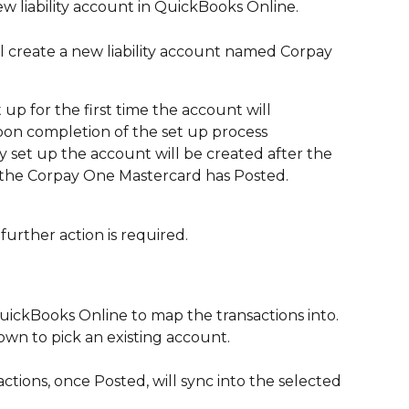
w liability account in QuickBooks Online. 
l create a new liability account named Corpay 
t up for the first time the account will 
pon completion of the set up process
dy set up the account will be created after the 
 the Corpay One Mastercard has Posted. 
urther action is required.
uickBooks Online to map the transactions into. 
wn to pick an existing account. 
actions, once Posted, will sync into the selected 