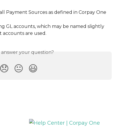
ll Payment Sources as defined in Corpay One
g GL accounts, which may be named slightly 
ct accounts are used.
s answer your question?
😞
😐
😃