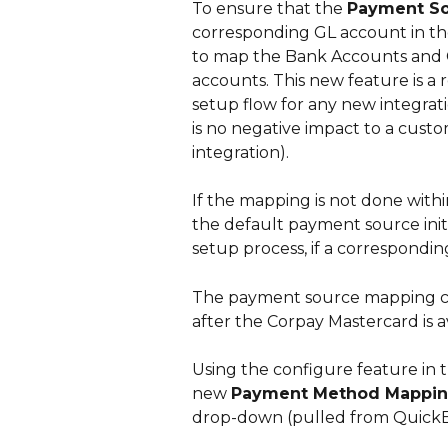
To ensure that the 
Payment S
corresponding GL account in the
to map the Bank Accounts and C
accounts. This new feature is a
setup flow for any new integrat
is no negative impact to a custom
integration). 
If the mapping is not done withi
the default payment source initi
setup process, if a corresponding
The payment source mapping can
after the Corpay Mastercard is av
Using the configure feature in th
new 
Payment Method Mappi
drop-down (pulled from QuickB