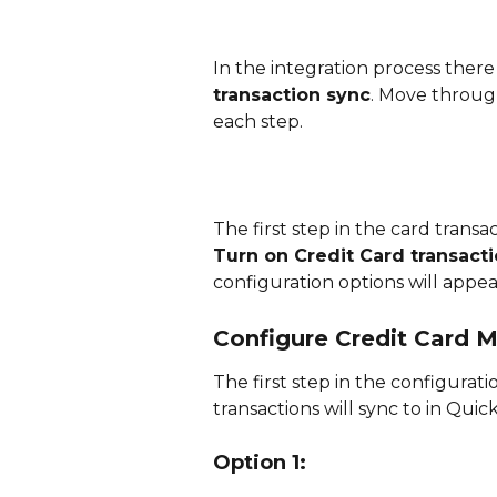
In the integration process there i
transaction sync
. Move through
each step. 
The first step in the card transa
Turn on Credit Card transact
configuration options will appear
Configure Credit Card 
The first step in the configurati
transactions will sync to in Qui
Option 1: 