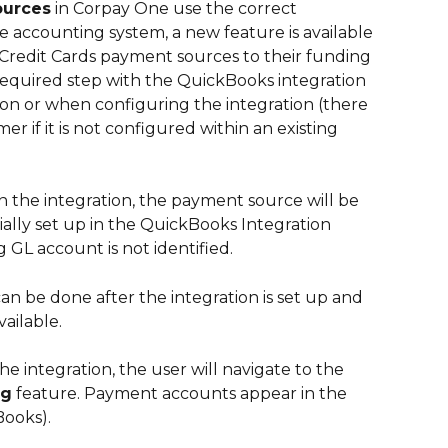
ources
 in Corpay One use the correct 
 accounting system, a new feature is available 
redit Cards payment sources to their funding 
 required step with the QuickBooks integration 
ion or when configuring the integration (there 
er if it is not configured within an existing 
n the integration, the payment source will be 
ally set up in the QuickBooks Integration 
 GL account is not identified. 
 be done after the integration is set up and 
ailable.
e integration, the user will navigate to the 
ng
 feature. Payment accounts appear in the 
ooks). 