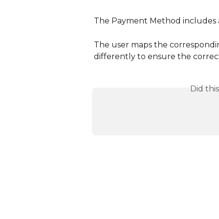
The Payment Method includes a
The user maps the correspondin
differently to ensure the corre
Did thi