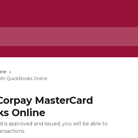
ine
ith QuickBooks Online
 Corpay MasterCard
ks Online
 is approved and issued, you will be able to
nsactions.