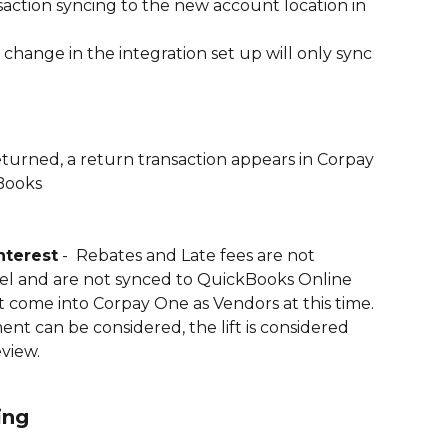
nsaction syncing to the new account location in 
change in the integration set up will only sync 
eturned, a return transaction appears in Corpay 
Books
nterest
 -  Rebates and Late fees are not 
evel and are not synced to QuickBooks Online 
 come into Corpay One as Vendors at this time. 
t can be considered, the lift is considered 
eview. 
ing