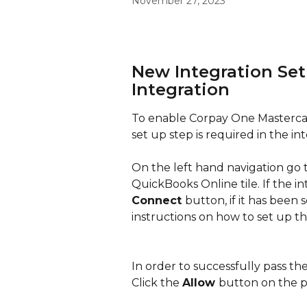
November 27, 2023
New Integration Set
Integration
To enable Corpay One Mastercar
set up step is required in the int
On the left hand navigation go t
QuickBooks Online tile. If the i
Connect 
button, if it has been s
instructions on how to set up th
In order to successfully pass the
Click the 
Allow 
button on the p