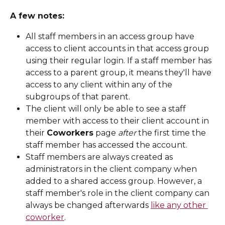
A few notes: 
All staff members in an access group have 
access to client accounts in that access group 
using their regular login. If a staff member has 
access to a parent group, it means they'll have 
access to any client within any of the 
subgroups of that parent. 
The client will only be able to see a staff 
member with access to their client account in 
their 
Coworkers
 page 
after
 the first time the 
staff member has accessed the account. 
Staff members are always created as 
administrators in the client company when 
added to a shared access group. However, a 
staff member's role in the client company can 
always be changed afterwards 
like any other 
coworker
.