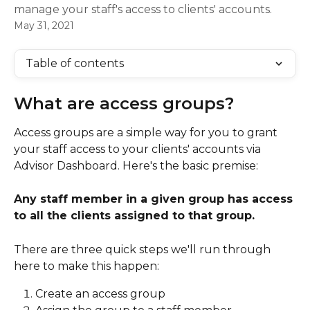
manage your staff's access to clients' accounts.
May 31, 2021
Table of contents
What are access groups?  
Access groups are a simple way for you to grant 
your staff access to your clients' accounts via 
Advisor Dashboard. Here's the basic premise: 
Any staff member in a given group has access 
to all the clients assigned to that group. 
There are three quick steps we'll run through 
here to make this happen: 
Create an access group