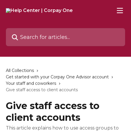
Skip to main content
Search for articles...
All Collections
Get started with your Corpay One Advisor account
Your staff and coworkers
Give staff access to client accounts
Give staff access to
client accounts
This article explains how to use access groups to