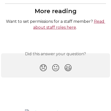
More reading
Want to set permissions for a staff member? 
Read 
about staff roles here
. 
Did this answer your question?
😞
😐
😃