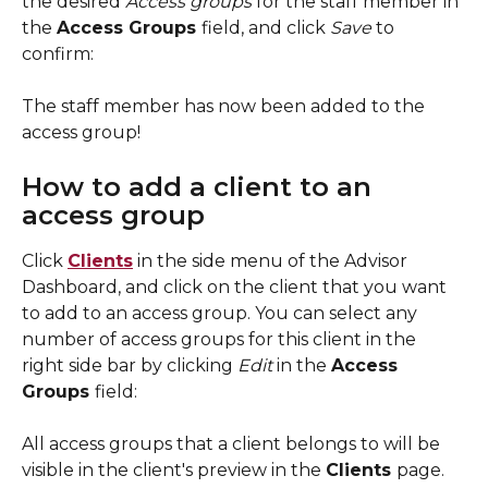
the desired 
Access groups 
for the staff member in 
the 
Access Groups 
field, and click 
Save 
to 
confirm: 
The staff member has now been added to the 
access group! 
How to add a client to an 
access group
Click 
Clients
 in the side menu of the Advisor 
Dashboard, and click on the client that you want 
to add to an access group. You can select any 
number of access groups for this client in the 
right side bar by clicking 
Edit 
in the 
Access 
Groups 
field: 
All access groups that a client belongs to will be 
visible in the client's preview in the 
Clients 
page. 