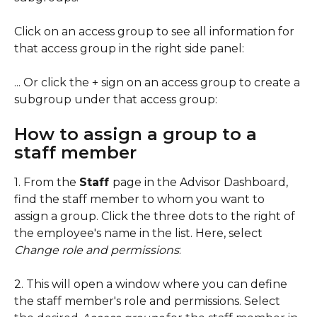
Click on an access group to see all information for 
that access group in the right side panel:
... Or click the + sign on an access group to create a 
subgroup under that access group: 
How to assign a group to a 
staff member
1. From the 
Staff 
page in the Advisor Dashboard, 
find the staff member to whom you want to 
assign a group. Click the three dots to the right of 
the employee's name in the list. Here, select 
Change role and permissions
:
2. This will open a window where you can define 
the staff member's role and permissions. Select 