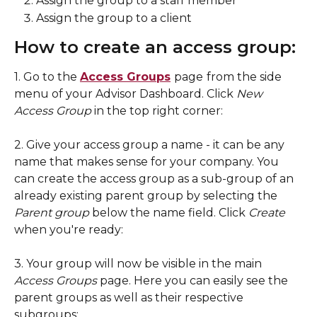
Assign the group to a staff member
Assign the group to a client
How to create an access group: 
1. Go to the 
Access Groups
page
from the side 
menu of your Advisor Dashboard. Click 
New 
Access Group
 in the top right corner: 
2. Give your access group a name - it can be any 
name that makes sense for your company. You 
can create the access group as a sub-group of an 
already existing parent group by selecting the 
Parent group
 below the name field. Click 
Create 
when you're ready:
3. Your group will now be visible in the main 
Access Groups
 page. Here you can easily see the 
parent groups as well as their respective 
subgroups: 