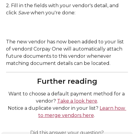
2. Fill in the fields with your vendor's detail, and 
click 
Save 
when you're done: 
The new vendor has now been added to your list 
of vendors! Corpay One will automatically attach 
future documents to this vendor whenever 
matching document details can be located. 
Further reading
Want to choose a default payment method for a 
vendor? 
Take a look here
.
Notice a duplicate vendor in your list? 
Learn how 
to merge vendors here
. 
Did this answer your question?