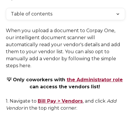
Table of contents
When you upload a document to Corpay One, 
our intelligent document scanner will 
automatically read your vendor's details and add 
them to your vendor list. You can also opt to 
manually add a vendor by following the simple 
steps here. 
💡 Only coworkers with 
the Administrator role
can access the vendors list! 
1. Navigate to 
Bill Pay > Vendors
, and click 
Add 
Vendor 
in the top right corner: