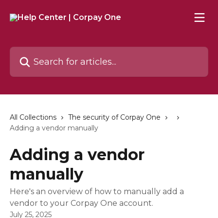
Skip to main content
Search for articles...
All Collections
The security of Corpay One
Adding a vendor manually
Adding a vendor
manually
Here's an overview of how to manually add a
vendor to your Corpay One account.
July 25, 2025